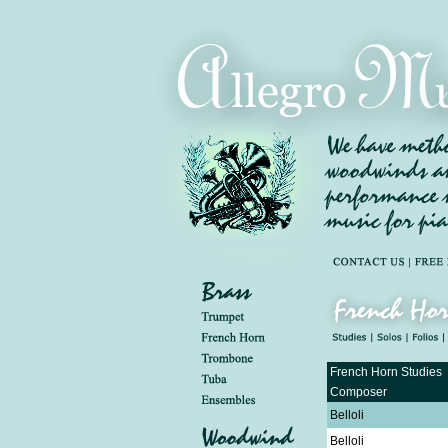
French Horn Studies
Composer
Belloli
Belloli