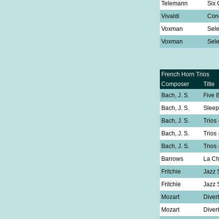
Telemann
Six 
Vivaldi
Conc
Voxman
Sele
Voxman
Sele
French Horn Trios
Composer
Title
Bach, J. S.
Five 
Bach, J. S.
Sleep
Bach, J. S.
Trios
Bach, J. S.
Trios
Bach, J. S.
Trios
Barrows
La C
Fritchie
Jazz 
Fritchie
Jazz 
Mozart
Diver
Mozart
Diver