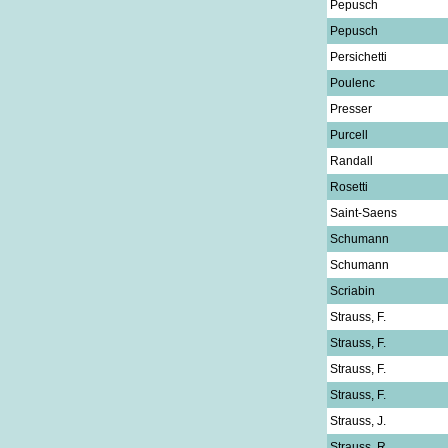
Pepusch
Pepusch
Persichetti
Poulenc
Presser
Purcell
Randall
Rosetti
Saint-Saens
Schumann
Schumann
Scriabin
Strauss, F.
Strauss, F.
Strauss, F.
Strauss, F.
Strauss, J.
Strauss, R.