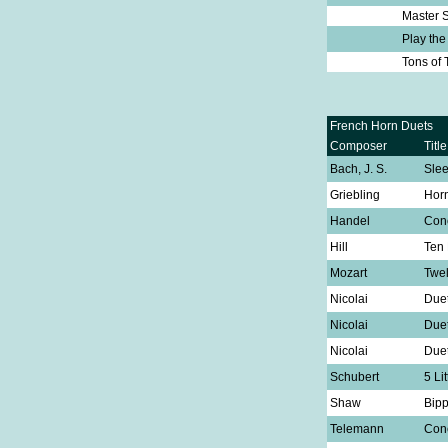
Master S
Play th
Tons of
French Horn Duets
Composer
Title
Bach, J. S.
Sle
Griebling
Hor
Handel
Conc
Hill
Ten 
Mozart
Twel
Nicolai
Duet
Nicolai
Duet
Nicolai
Duet
Schubert
5 Li
Shaw
Bipp
Telemann
Conc