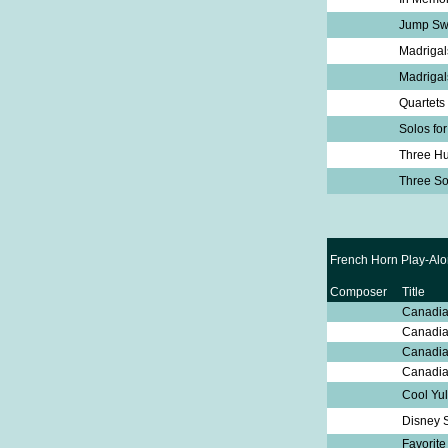
Jump Sw
Madrigal
Madrigal
Quartets
Solos for
Three Hu
Three S
French Horn Play-Alo
Composer
Title
Canadia
Canadia
Canadia
Canadia
Cool Yu
Disney 
Favorit