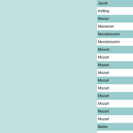
Jacob
Ketting
Marias
Massenet
Mendelssohn
Mendelssohn
Mouret
Mozart
Mozart
Mozart
Mozart
Mozart
Mozart
Mozart
Mozart
Mozart
Muller