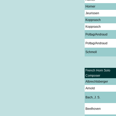
Horner
Jeurissen
Kopprasch
Kopprasch
Pottag/Andraud
Pottag/Andraud
Schmoll
French Horn Solo
Composer
Albrechtsberger
Arnold
Bach, J. S.
Beethoven