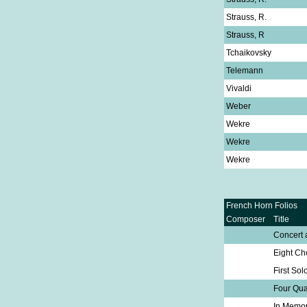
Strauss, R.
Strauss, R
Tchaikovsky
Telemann
Vivaldi
Weber
Wekre
Wekre
Wekre
French Horn Folios
Composer
Title
Concert 
Eight Ch
First Sol
Four Qua
In Memo