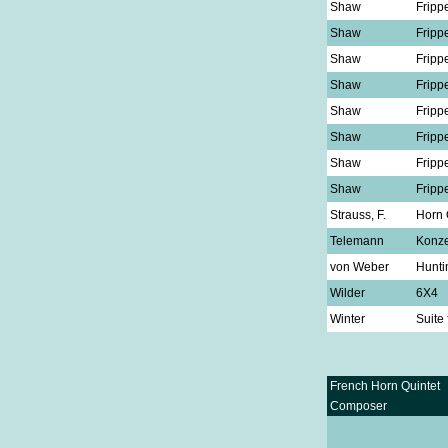
Shaw
Fripp
Shaw
Fripp
Shaw
Fripp
Shaw
Fripp
Shaw
Fripp
Shaw
Fripp
Shaw
Fripp
Shaw
Fripp
Strauss, F.
Horn 
Telemann
Konze
von Weber
Hunti
Wilder
6X4
Winter
Suite
French Horn Quintet
Composer