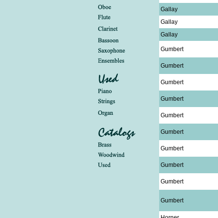
Gallay
Gallay
Gallay
Gumbert
Gumbert
Gumbert
Gumbert
Gumbert
Gumbert
Gumbert
Gumbert
Gumbert
Gumbert
Horner