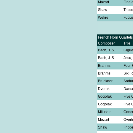
Mozart
Final
Shaw
Tripp
Wekre
Fugu
French Horn Quartets
Composer
Title
Bach, J. S.
Gigu
Bach, J. S.
Jesu,
Brahms
Four 
Brahms
Six F
Bruckner
Anda
Dvorak
Danse
Gogolak
Five 
Gogolak
Five 
Mitushin
Conce
Mozart
Overt
Shaw
Fripp