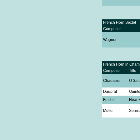
French Horn Sextet
Composer
Wagner
French Horn
in Cham
Composer
Title
Chaussier
O Salu
Dauprat
Quinte
Fritchie
Hear M
Muller
Seren