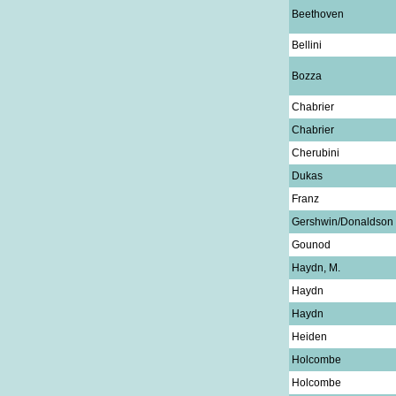
Beethoven
Bellini
Bozza
Chabrier
Chabrier
Cherubini
Dukas
Franz
Gershwin/Donaldson
Gounod
Haydn, M.
Haydn
Haydn
Heiden
Holcombe
Holcombe